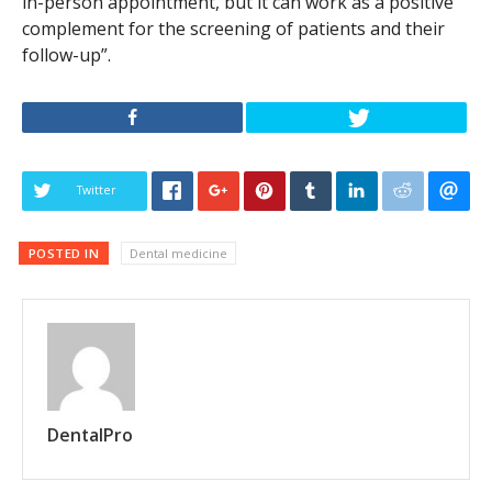
in-person appointment, but it can work as a positive
complement for the screening of patients and their
follow-up”.
Twitter
POSTED IN
Dental medicine
DentalPro