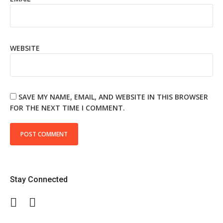
WEBSITE
SAVE MY NAME, EMAIL, AND WEBSITE IN THIS BROWSER
FOR THE NEXT TIME I COMMENT.
Stay Connected
Facebook
Twitter