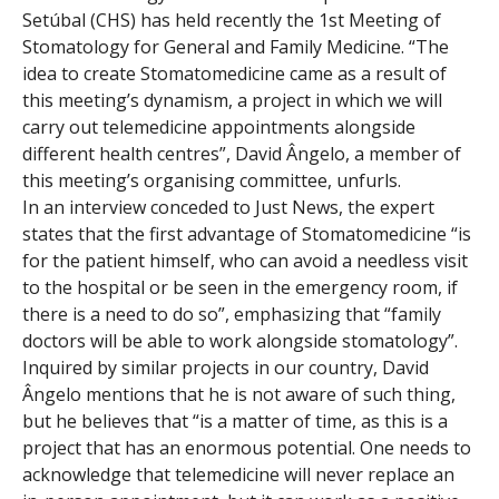
Setúbal (CHS) has held recently the 1st Meeting of
Stomatology for General and Family Medicine. “The
idea to create Stomatomedicine came as a result of
this meeting’s dynamism, a project in which we will
carry out telemedicine appointments alongside
different health centres”, David Ângelo, a member of
this meeting’s organising committee, unfurls.
In an interview conceded to Just News, the expert
states that the first advantage of Stomatomedicine “is
for the patient himself, who can avoid a needless visit
to the hospital or be seen in the emergency room, if
there is a need to do so”, emphasizing that “family
doctors will be able to work alongside stomatology”.
Inquired by similar projects in our country, David
Ângelo mentions that he is not aware of such thing,
but he believes that “is a matter of time, as this is a
project that has an enormous potential. One needs to
acknowledge that telemedicine will never replace an