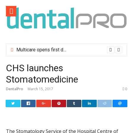
Skip
to
content
Multicare opens first dental clinic in Lisbon
CHS launches
Stomatomedicine
DentalPro
March 15, 2017
0
The Stomatology Service of the Hospital Centre of