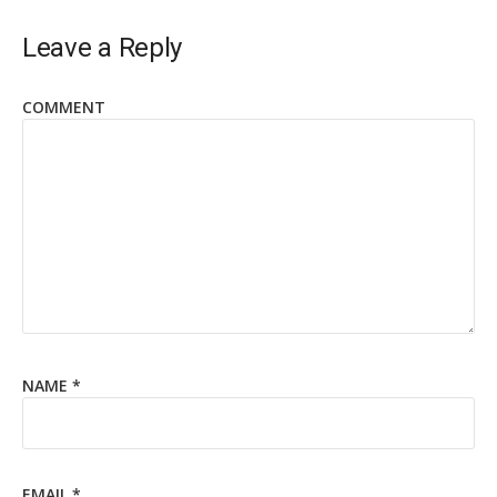
Leave a Reply
COMMENT
NAME
*
EMAIL
*