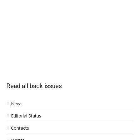
Read all back issues
News
Editorial Status
Contacts