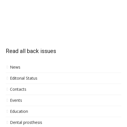
Read all back issues
News
Editorial Status
Contacts
Events
Education
Dental prosthesis