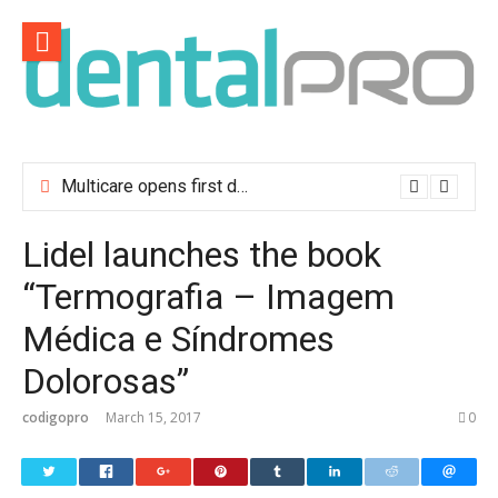
Skip
to
content
Multicare opens first dental clinic in Lisbon
Lidel launches the book
“Termografia – Imagem
Médica e Síndromes
Dolorosas”
codigopro
March 15, 2017
0