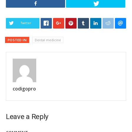
Twitter
POSTED IN
Dental medicine
codigopro
Leave a Reply