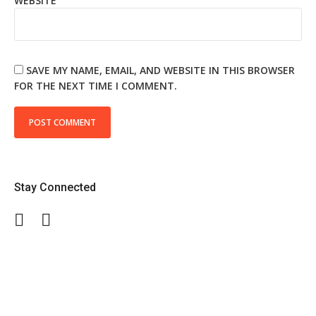
WEBSITE
SAVE MY NAME, EMAIL, AND WEBSITE IN THIS BROWSER
FOR THE NEXT TIME I COMMENT.
Stay Connected
Facebook
Twitter