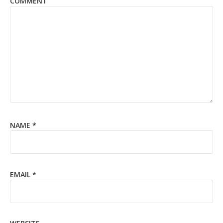
COMMENT
NAME
*
EMAIL
*