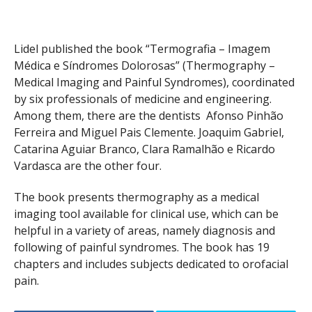
Lidel published the book “Termografia – Imagem
Médica e Síndromes Dolorosas” (Thermography –
Medical Imaging and Painful Syndromes), coordinated
by six professionals of medicine and engineering.
Among them, there are the dentists Afonso Pinhão
Ferreira and Miguel Pais Clemente. Joaquim Gabriel,
Catarina Aguiar Branco, Clara Ramalhão e Ricardo
Vardasca are the other four.
The book presents thermography as a medical
imaging tool available for clinical use, which can be
helpful in a variety of areas, namely diagnosis and
following of painful syndromes. The book has 19
chapters and includes subjects dedicated to orofacial
pain.