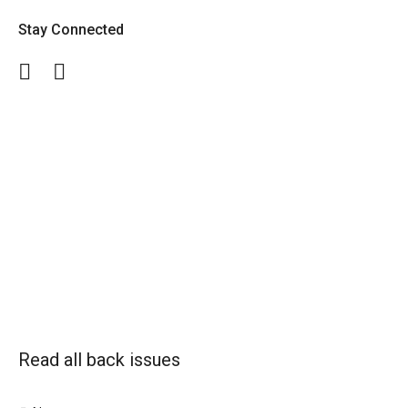
Stay Connected
Facebook
Twitter
Read all back issues