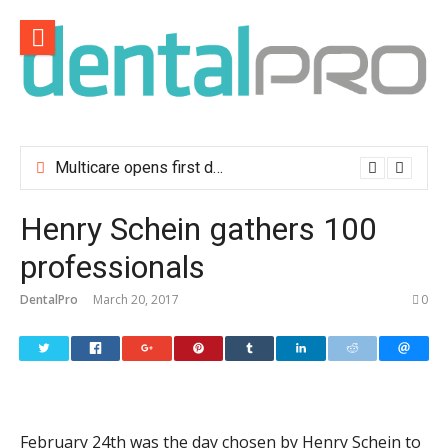
Skip
to
content
Multicare opens first dental clinic in Lisbon
Henry Schein gathers 100
professionals
DentalPro
March 20, 2017
0
February 24th was the day chosen by Henry Schein to