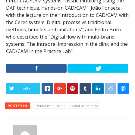
Cerec CAD/CAM systems. Tissue moulding using the
DAP technique. Hands-on CAD/CAM”; João Fonseca,
with the lecture on the “Introduction to CAD/CAM with
the Cerec system. Digital process vs traditional
methods; benefits and limitations”; and Pedro Brito
who described the “Digital flow with multi-brand
systems. The intraoral impression in the clinic and the
CAD/CAM in the Practice Lab”.
Twitter
POSTED IN
Dental medicine
Dental prosthesis