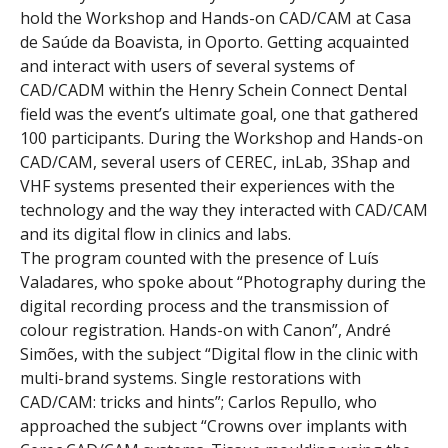
hold the Workshop and Hands-on CAD/CAM at Casa
de Saúde da Boavista, in Oporto. Getting acquainted
and interact with users of several systems of
CAD/CADM within the Henry Schein Connect Dental
field was the event’s ultimate goal, one that gathered
100 participants. During the Workshop and Hands-on
CAD/CAM, several users of CEREC, inLab, 3Shap and
VHF systems presented their experiences with the
technology and the way they interacted with CAD/CAM
and its digital flow in clinics and labs.
The program counted with the presence of Luís
Valadares, who spoke about “Photography during the
digital recording process and the transmission of
colour registration. Hands-on with Canon”, André
Simões, with the subject “Digital flow in the clinic with
multi-brand systems. Single restorations with
CAD/CAM: tricks and hints”; Carlos Repullo, who
approached the subject “Crowns over implants with