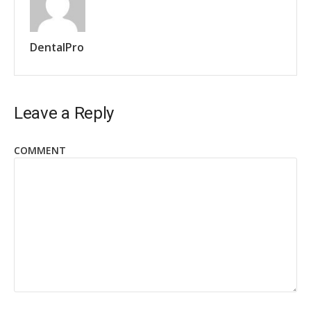
DentalPro
Leave a Reply
COMMENT