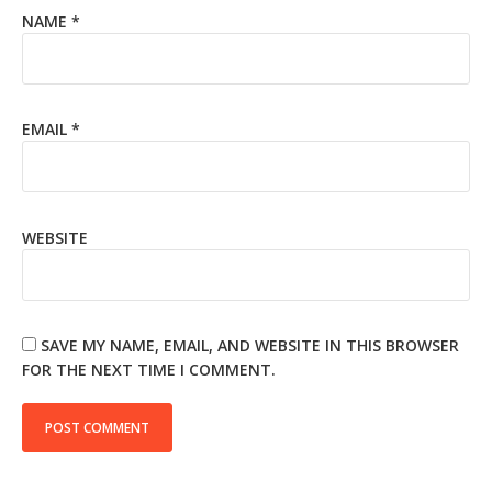
NAME
*
EMAIL
*
WEBSITE
SAVE MY NAME, EMAIL, AND WEBSITE IN THIS BROWSER
FOR THE NEXT TIME I COMMENT.