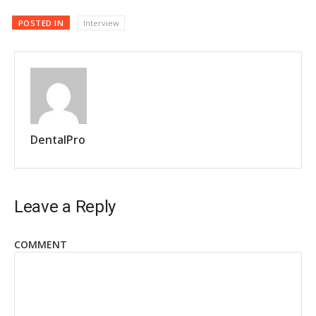
POSTED IN
Interview
DentalPro
Leave a Reply
COMMENT