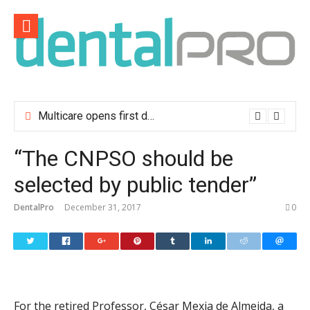
Skip
to
content
Multicare opens first dental clinic in Lisbon
“The CNPSO should be
selected by public tender”
DentalPro
December 31, 2017
0
For the retired Professor, César Mexia de Almeida, a