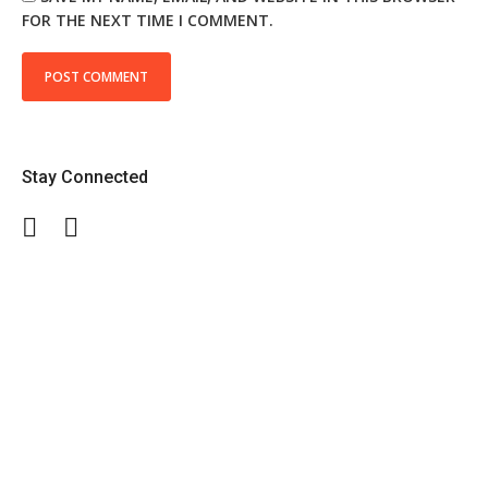
FOR THE NEXT TIME I COMMENT.
Stay Connected
Facebook
Twitter