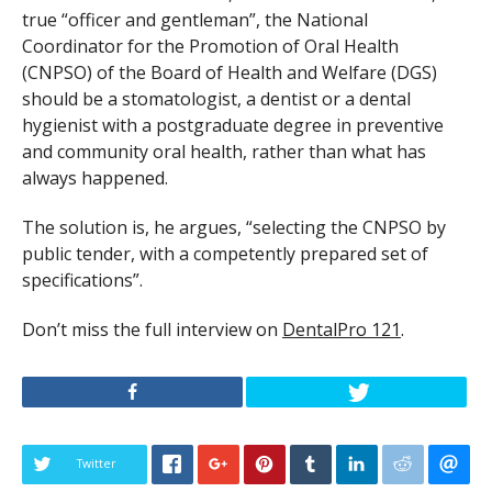
true “officer and gentleman”, the National
Coordinator for the Promotion of Oral Health
(CNPSO) of the Board of Health and Welfare (DGS)
should be a stomatologist, a dentist or a dental
hygienist with a postgraduate degree in preventive
and community oral health, rather than what has
always happened.
The solution is, he argues, “selecting the CNPSO by
public tender, with a competently prepared set of
specifications”.
Don’t miss the full interview on
DentalPro 121
.
Twitter