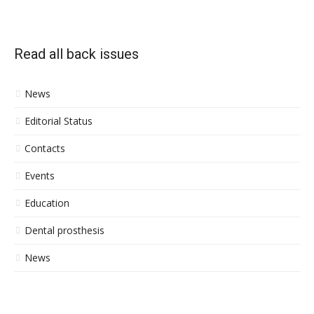
Read all back issues
News
Editorial Status
Contacts
Events
Education
Dental prosthesis
News