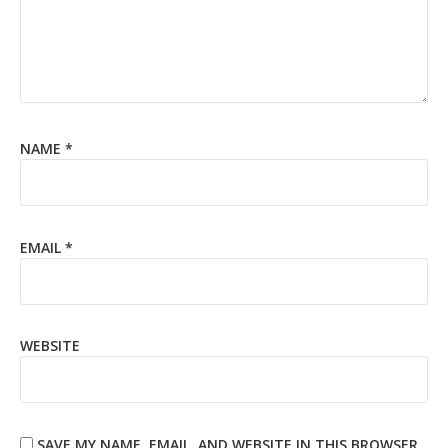
NAME
*
EMAIL
*
WEBSITE
SAVE MY NAME, EMAIL, AND WEBSITE IN THIS BROWSER