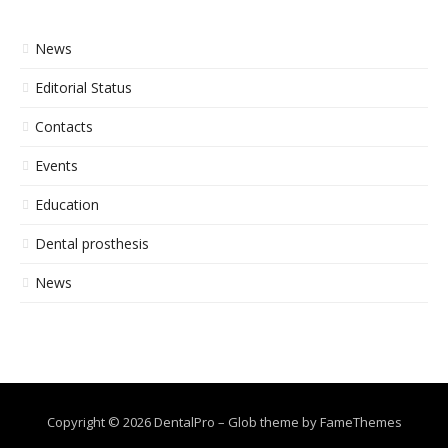
News
Editorial Status
Contacts
Events
Education
Dental prosthesis
News
Copyright © 2026 DentalPro
–
Glob theme by
FameThemes