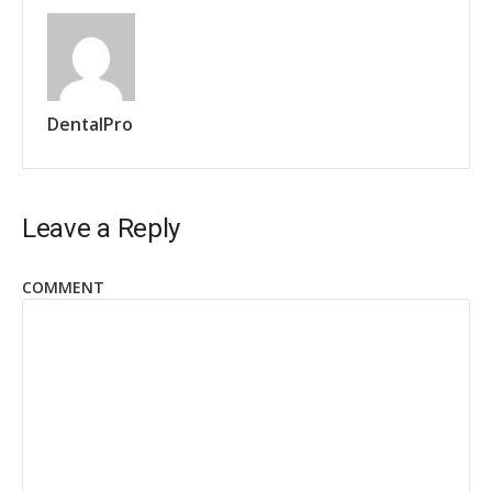
DentalPro
Leave a Reply
COMMENT