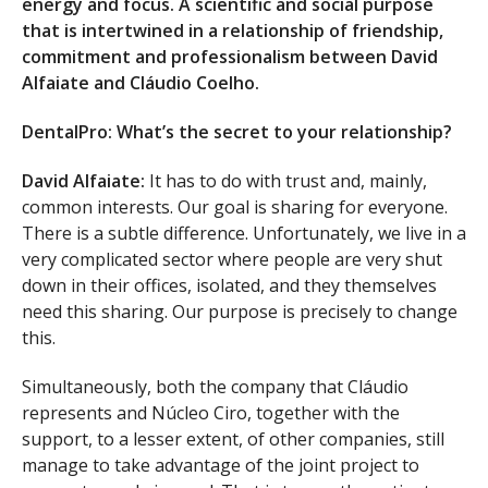
energy and focus. A scientific and social purpose
that is intertwined in a relationship of friendship,
commitment and professionalism between David
Alfaiate and Cláudio Coelho.
DentalPro: What’s the secret to your relationship?
David Alfaiate:
It has to do with trust and, mainly,
common interests. Our goal is sharing for everyone.
There is a subtle difference. Unfortunately, we live in a
very complicated sector where people are very shut
down in their offices, isolated, and they themselves
need this sharing. Our purpose is precisely to change
this.
Simultaneously, both the company that Cláudio
represents and Núcleo Ciro, together with the
support, to a lesser extent, of other companies, still
manage to take advantage of the joint project to