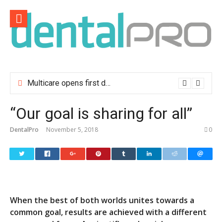
Skip
to
content
Multicare opens first dental clinic in Lisbon
“Our goal is sharing for all”
DentalPro
November 5, 2018
0
When the best of both worlds unites towards a
common goal, results are achieved with a different