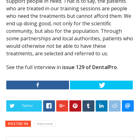
support people in need. That is to say, the patients
who are treated in our training sessions are people
who need the treatments but cannot afford them. We
end up doing good, not only for the scientific
community, but also for the population. Through
some partnerships and local authorities, patients who
would otherwise not be able to have these
treatments, are selected and referred to us.
See the full interview in
issue 129 of DentalPro
.
Twitter
POSTED IN
Interview