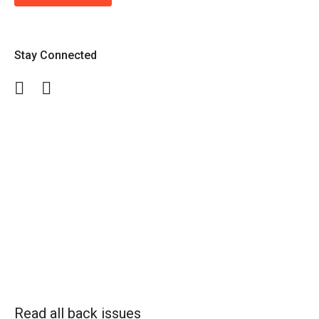
Stay Connected
Facebook
Twitter
Read all back issues