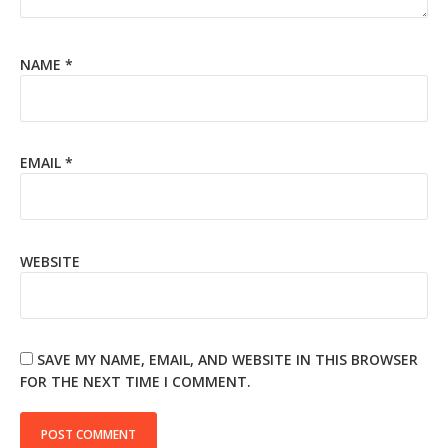
NAME
*
EMAIL
*
WEBSITE
SAVE MY NAME, EMAIL, AND WEBSITE IN THIS BROWSER
FOR THE NEXT TIME I COMMENT.