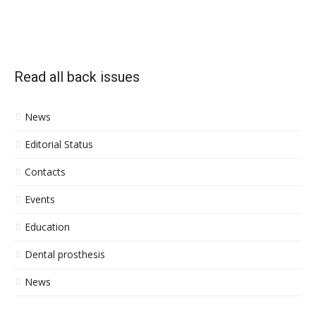
Read all back issues
News
Editorial Status
Contacts
Events
Education
Dental prosthesis
News