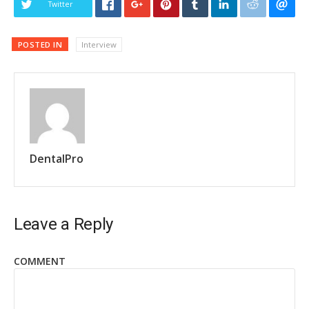
Twitter
POSTED IN
Interview
DentalPro
Leave a Reply
COMMENT