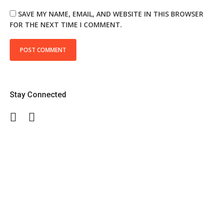
SAVE MY NAME, EMAIL, AND WEBSITE IN THIS BROWSER
FOR THE NEXT TIME I COMMENT.
Stay Connected
Facebook
Twitter