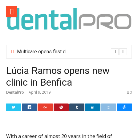
Skip
to
content
Multicare opens first dental clinic in Lisbon
Lúcia Ramos opens new
clinic in Benfica
DentalPro
April 9, 2019
0
With a career of almost 20 years in the field of