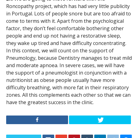
Roncopathy project, which has had very little publicity
in Portugal. Lots of people snore but are too afraid to
come to terms with it. Apart from the psychological
factor, they don’t feel comfortable bothering other
people and end up not having a restorative sleep,
they wake up tired and have difficulty concentrating.
In this context, we will count on the support of
Pneumology, because Dentistry manages to treat mild
and moderate apnoea. In severe cases, we will have
the support of a pneumologist in conjunction with a
nutritionist as obese people usually have more
difficulty breathing, with more fat in their respiratory
zones. All this complements each other so that we can
have the greatest success in the clinic.