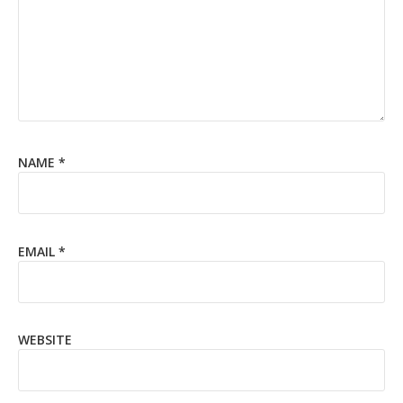
NAME
*
EMAIL
*
WEBSITE