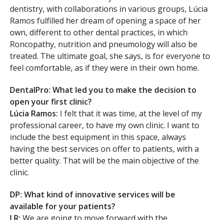
dentistry, with collaborations in various groups, Lúcia
Ramos fulfilled her dream of opening a space of her
own, different to other dental practices, in which
Roncopathy, nutrition and pneumology will also be
treated. The ultimate goal, she says, is for everyone to
feel comfortable, as if they were in their own home.
DentalPro: What led you to make the decision to
open your first clinic?
Lúcia Ramos:
I felt that it was time, at the level of my
professional career, to have my own clinic. I want to
include the best equipment in this space, always
having the best services on offer to patients, with a
better quality. That will be the main objective of the
clinic.
DP: What kind of innovative services will be
available for your patients?
LR:
We are going to move forward with the