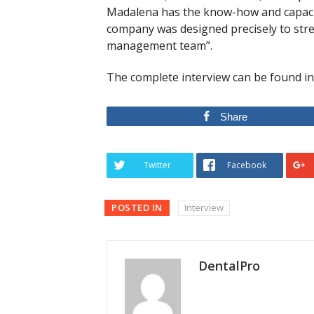
Madalena has the know-how and capacit
company was designed precisely to stre
management team”.
The complete interview can be found i
Share
Twitter
Facebook
POSTED IN
Interview
DentalPro