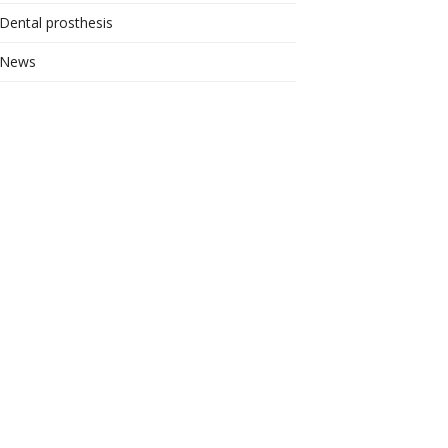
Dental prosthesis
News