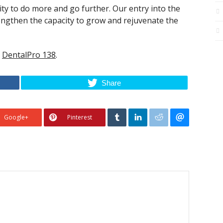
y to do more and go further. Our entry into the
ngthen the capacity to grow and rejuvenate the
n
DentalPro 138
.
Share
Google+
Pinterest