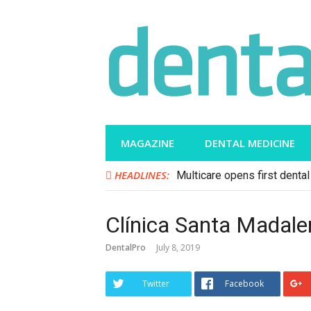
Skip
to
content
MAGAZINE
DENTAL MEDICINE
HEADLINES:
Multicare opens first dental 
Clínica Santa Madale
DentalPro
July 8, 2019
Twitter
Facebook