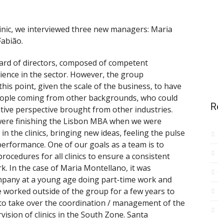
inic, we interviewed three new managers: Maria
abião.
ard of directors, composed of competent
ience in the sector. However, the group
his point, given the scale of the business, to have
eople coming from other backgrounds, who could
R
tive perspective brought from other industries.
were finishing the Lisbon MBA when we were
 in the clinics, bringing new ideas, feeling the pulse
performance. One of our goals as a team is to
cedures for all clinics to ensure a consistent
. In the case of Maria Montellano, it was
ompany at a young age doing part-time work and
e worked outside of the group for a few years to
to take over the coordination / management of the
rvision of clinics in the South Zone. Santa