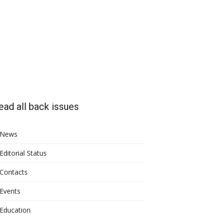
ead all back issues
News
Editorial Status
Contacts
Events
Education