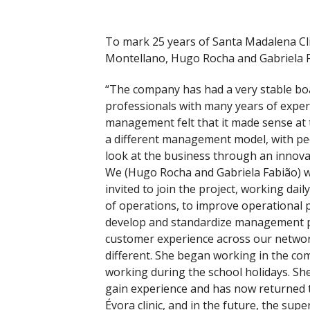
To mark 25 years of Santa Madalena Cl
Montellano, Hugo Rocha and Gabriela F
“The company has had a very stable bo
professionals with many years of exper
management felt that it made sense at t
a different management model, with p
look at the business through an innova
We (Hugo Rocha and Gabriela Fabião) 
invited to join the project, working daily
of operations, to improve operational 
develop and standardize management pro
customer experience across our network
different. She began working in the c
working during the school holidays. Sh
gain experience and has now returned 
Évora clinic, and in the future, the supe