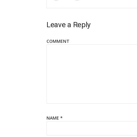
Leave a Reply
COMMENT
NAME
*