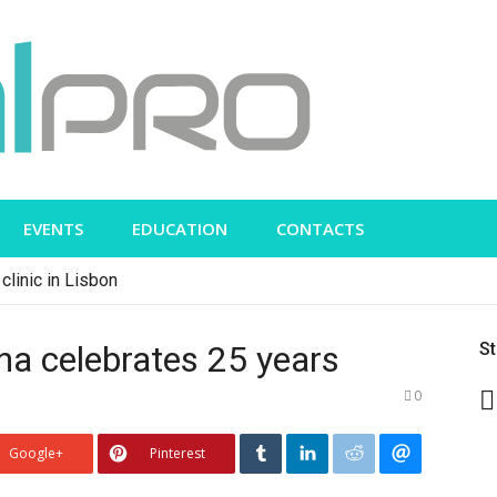
EVENTS
EDUCATION
CONTACTS
clinic in Lisbon
na celebrates 25 years
S
0
Google+
Pinterest