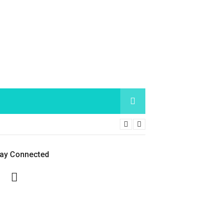
tay Connected
Facebook
Twitter