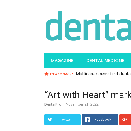
Skip
to
content
MAGAZINE
DENTAL MEDICINE
HEADLINES:
Multicare opens first dental
“Art with Heart” ma
DentalPro
November 21, 2022
Twitter
Facebook