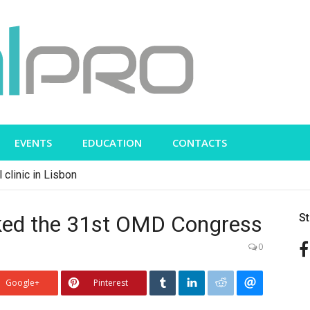
EVENTS
EDUCATION
CONTACTS
 clinic in Lisbon
rked the 31st OMD Congress
S
0
Google+
Pinterest