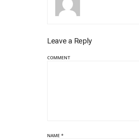
Leave a Reply
COMMENT
NAME
*