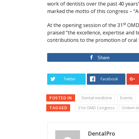
work of dentists over the past 40 years
marked the motto of this congress – “Ar
st
At the opening session of the 31
OMD C
praised “the excellence, expertise and t
contributions to the promotion of oral 
Share
Twitter
Facebook
POSTED IN
Dental medicine
Events
TAGGED
31st OMD Congress
Ordem do
DentalPro