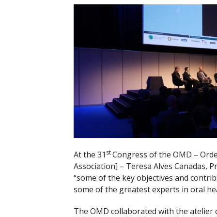
st
At the 31
Congress of the OMD – Orde
Association] – Teresa Alves Canadas, P
“some of the key objectives and contr
some of the greatest experts in oral hea
The OMD collaborated with the atelier o