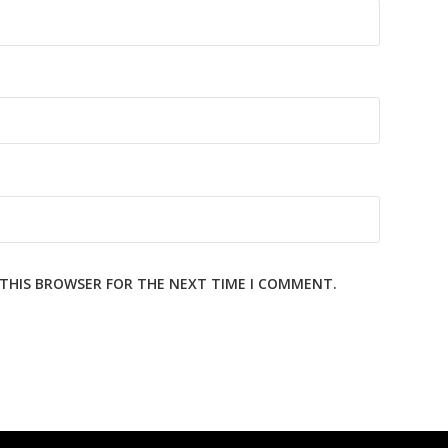
N THIS BROWSER FOR THE NEXT TIME I COMMENT.