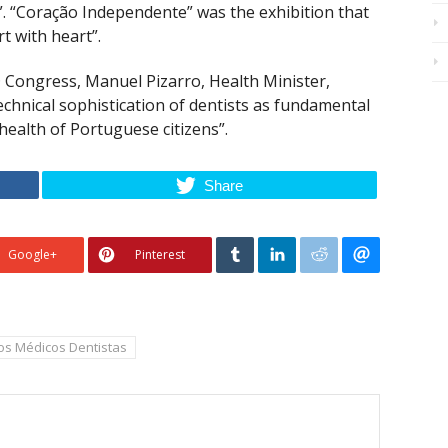
”. “Coração Independente” was the exhibition that
t with heart”.
ongress, Manuel Pizarro, Health Minister,
echnical sophistication of dentists as fundamental
health of Portuguese citizens”.
Share
Google+
Pinterest
s Médicos Dentistas