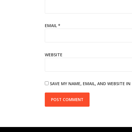
EMAIL
*
WEBSITE
SAVE MY NAME, EMAIL, AND WEBSITE I