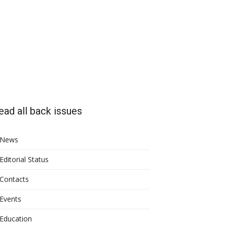
ead all back issues
News
Editorial Status
Contacts
Events
Education