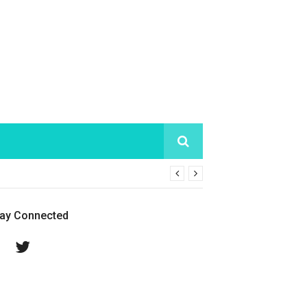
tay Connected
Facebook
Twitter