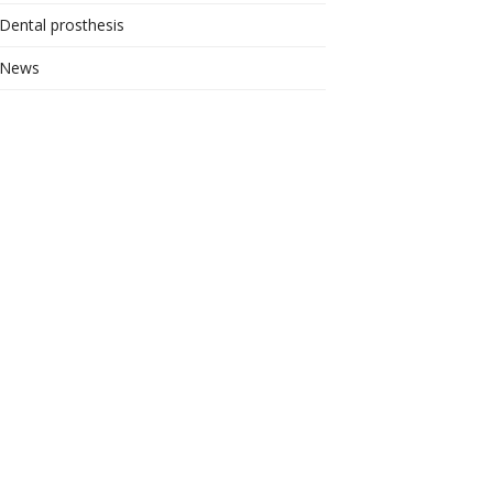
Dental prosthesis
News