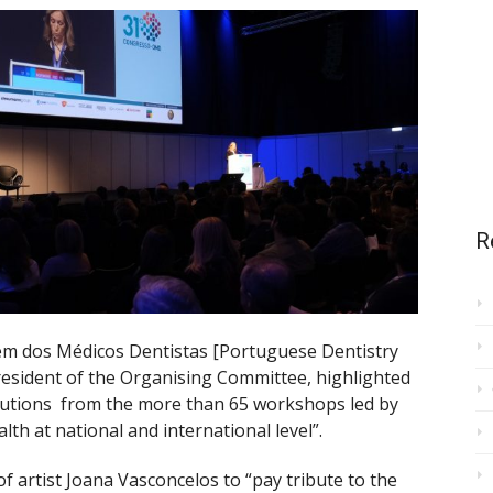
R
m dos Médicos Dentistas [Portuguese Dentistry
resident of the Organising Committee, highlighted
ibutions from the more than 65 workshops led by
lth at national and international level”.
f artist Joana Vasconcelos to “pay tribute to the