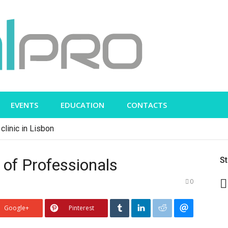
EVENTS
EDUCATION
CONTACTS
clinic in Lisbon
of Professionals
S
0
Google+
Pinterest