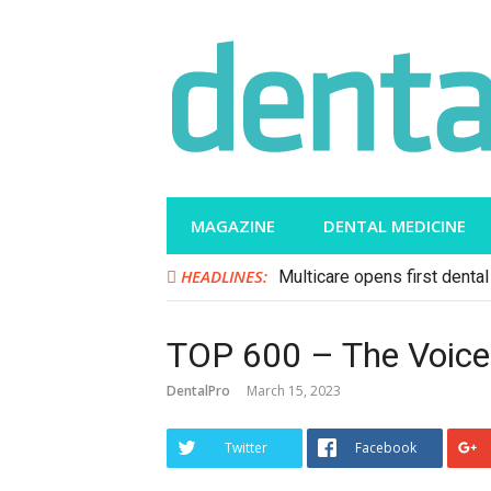
Skip
to
content
MAGAZINE
DENTAL MEDICINE
HEADLINES:
Multicare opens first dental 
TOP 600 – The Voice 
DentalPro
March 15, 2023
Twitter
Facebook