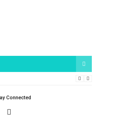
tay Connected
Facebook
Twitter