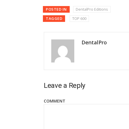
POSTED IN
DentalPro Editions
TAGGED
TOP 600
DentalPro
Leave a Reply
COMMENT