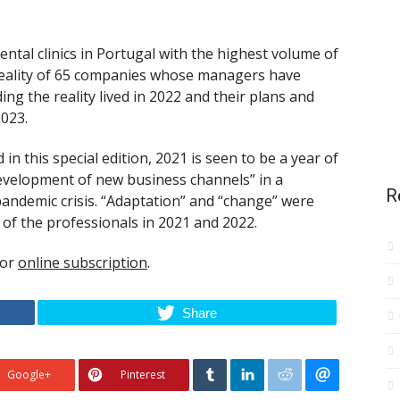
tal clinics in Portugal with the highest volume of
reality of 65 companies whose managers have
ing the reality lived in 2022 and their plans and
023.
in this special edition, 2021 is seen to be a year of
development of new business channels” in a
R
pandemic crisis. “Adaptation” and “change” were
of the professionals in 2021 and 2022.
for
online subscription
.
Share
Google+
Pinterest