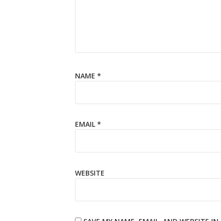
NAME
*
EMAIL
*
WEBSITE