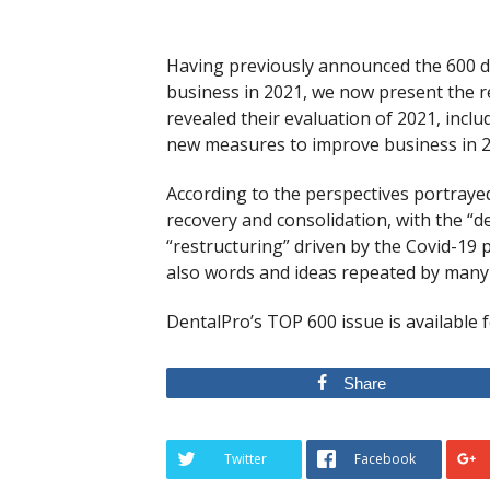
Having previously announced the 600 den
business in 2021, we now present the 
revealed their evaluation of 2021, includ
new measures to improve business in 2
According to the perspectives portrayed 
recovery and consolidation, with the “
“restructuring” driven by the Covid-19 
also words and ideas repeated by many 
DentalPro’s TOP 600 issue is available 
Share
Twitter
Facebook