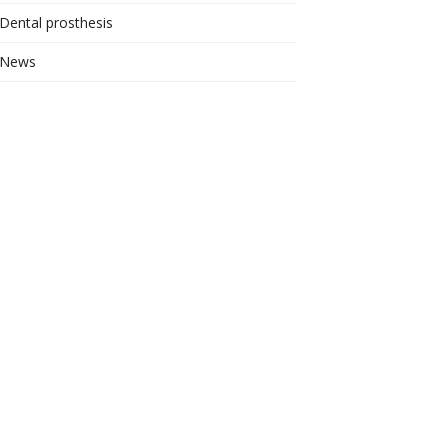
Dental prosthesis
News