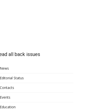
ead all back issues
News
Editorial Status
Contacts
Events
Education