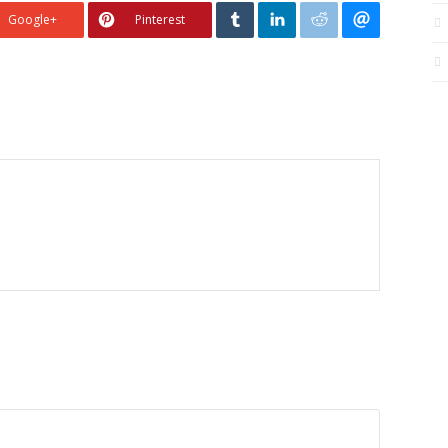
Google+
Pinterest