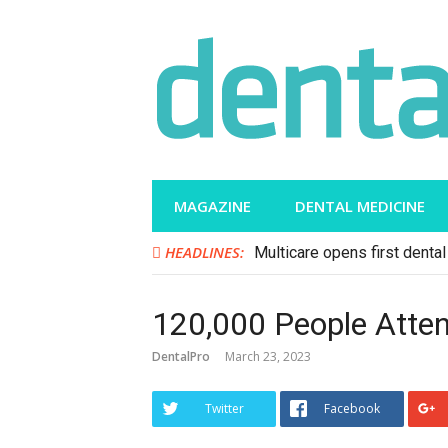
Skip
to
content
MAGAZINE
DENTAL MEDICINE
HEADLINES:
Multicare opens first dental 
120,000 People Atten
DentalPro
March 23, 2023
Twitter
Facebook