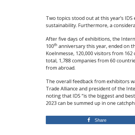
Two topics stood out at this year’s IDS
sustainability. Furthermore, a conside
After five days of exhibitions, the Inte
th
100
anniversary this year, ended on t
Koelnmesse, 120,000 visitors from 162 
total, 1,788 companies from 60 countri
from abroad.
The overall feedback from exhibitors wa
Trade Alliance and president of the In
noting that IDS “is the biggest and best
2023 can be summed up in one catchphra
Share