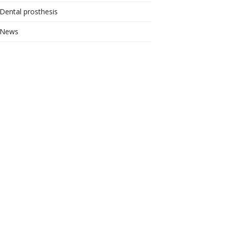
Dental prosthesis
News