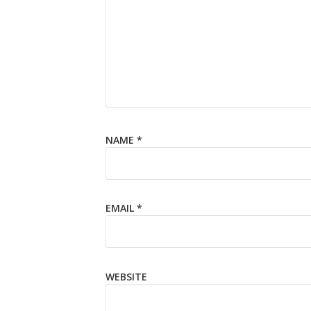
NAME
*
EMAIL
*
WEBSITE