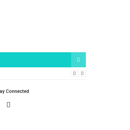
tay Connected
Facebook
Twitter