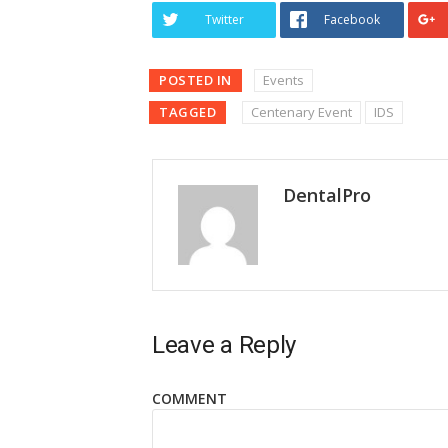
Twitter
Facebook
POSTED IN
Events
TAGGED
Centenary Event
IDS
DentalPro
Leave a Reply
COMMENT