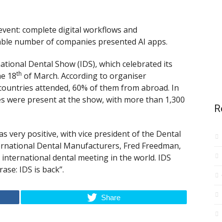
 event: complete digital workflows and
rable number of companies presented AI apps.
rnational Dental Show (IDS), which celebrated its
th
he 18
of March. According to organiser
countries attended, 60% of them from abroad. In
es were present at the show, with more than 1,300
R
s very positive, with vice president of the Dental
ternational Dental Manufacturers, Fred Freedman,
 international dental meeting in the world. IDS
se: IDS is back”.
Share