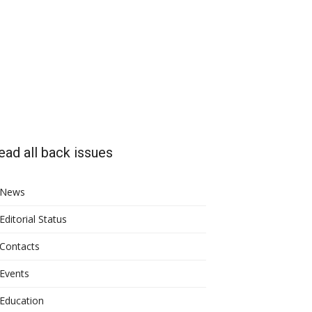
ead all back issues
News
Editorial Status
Contacts
Events
Education