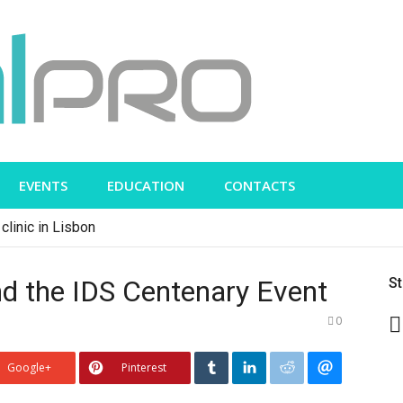
EVENTS
EDUCATION
CONTACTS
clinic in Lisbon
d the IDS Centenary Event
S
0
Google+
Pinterest