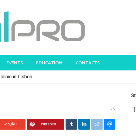
EVENTS
EDUCATION
CONTACTS
clinic in Lisbon
S
0
Google+
Pinterest