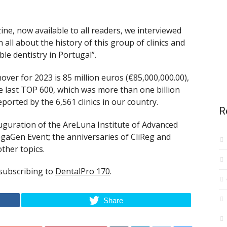
ne, now available to all readers, we interviewed
all about the history of this group of clinics and
ble dentistry in Portugal”.
over for 2023 is 85 million euros (€85,000,000.00),
he last TOP 600, which was more than one billion
eported by the 6,561 clinics in our country.
R
nauguration of the AreLuna Institute of Advanced
MegaGen Event; the anniversaries of CliReg and
ther topics.
 subscribing to
DentalPro 170
.
Share