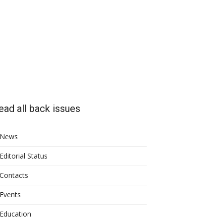
ead all back issues
News
Editorial Status
Contacts
Events
Education