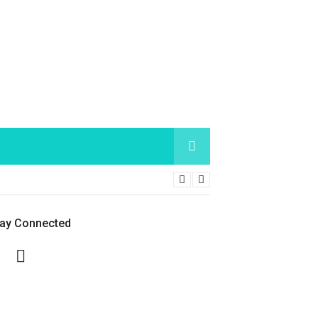
tay Connected
Facebook
Twitter