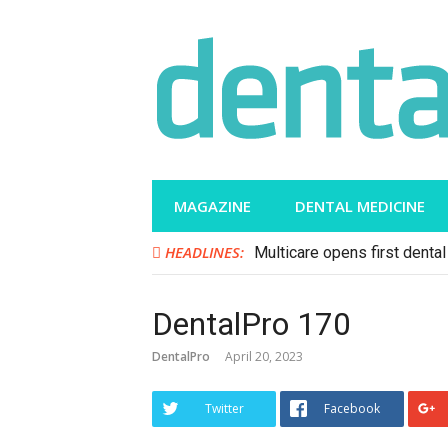
Skip
to
content
MAGAZINE
DENTAL MEDICINE
HEADLINES:
Multicare opens first dental 
DentalPro 170
DentalPro
April 20, 2023
Twitter
Facebook