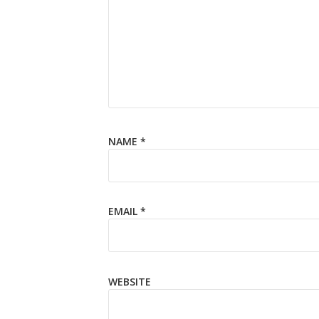
NAME
*
EMAIL
*
WEBSITE