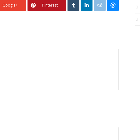
Google+
Pinterest