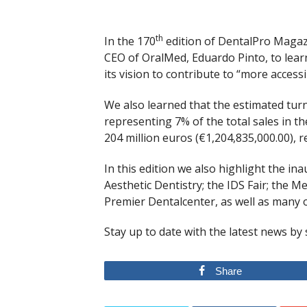
th
In the 170
edition of DentalPro Magazi
CEO of OralMed, Eduardo Pinto, to learn 
its vision to contribute to “more accessi
We also learned that the estimated turn
representing 7% of the total sales in t
204 million euros (€1,204,835,000.00), r
In this edition we also highlight the i
Aesthetic Dentistry; the IDS Fair; the 
Premier Dentalcenter, as well as many o
Stay up to date with the latest news by
Share