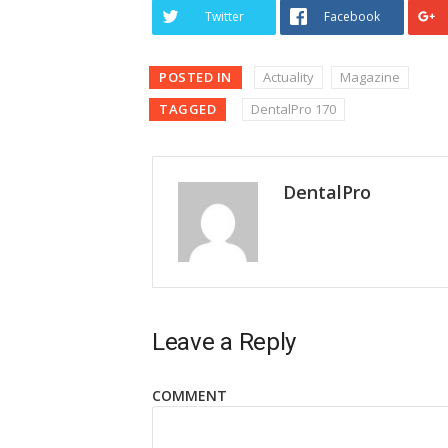
Twitter
Facebook
POSTED IN
Actuality
Magazine
TAGGED
DentalPro 170
DentalPro
Leave a Reply
COMMENT