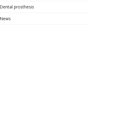
Dental prosthesis
News