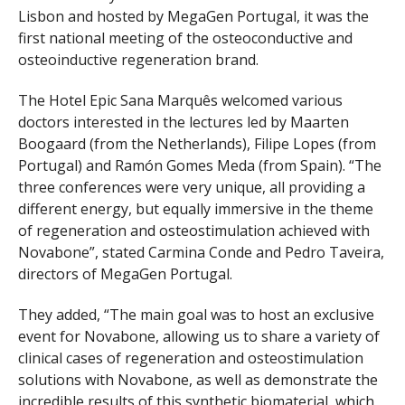
Lisbon and hosted by MegaGen Portugal, it was the
first national meeting of the osteoconductive and
osteoinductive regeneration brand.
The Hotel Epic Sana Marquês welcomed various
doctors interested in the lectures led by Maarten
Boogaard (from the Netherlands), Filipe Lopes (from
Portugal) and Ramón Gomes Meda (from Spain). “The
three conferences were very unique, all providing a
different energy, but equally immersive in the theme
of regeneration and osteostimulation achieved with
Novabone”, stated Carmina Conde and Pedro Taveira,
directors of MegaGen Portugal.
They added, “The main goal was to host an exclusive
event for Novabone, allowing us to share a variety of
clinical cases of regeneration and osteostimulation
solutions with Novabone, as well as demonstrate the
incredible results of this synthetic biomaterial, which