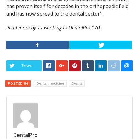
has proven itself for decades in the orthopaedic field
and has now spread to the dental sector”.
Read more by
subscribing to DentalPro 170.
Twitter
POSTED IN
Dental medicine
Events
DentalPro