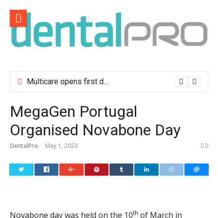
Skip
to
content
Multicare opens first dental clinic in Lisbon
MegaGen Portugal
Organised Novabone Day
DentalPro
May 1, 2023
0
th
Novabone day was held on the 10
of March in