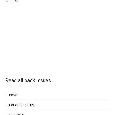
Read all back issues
News
Editorial Status
Contacts