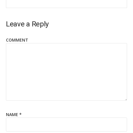
Leave a Reply
COMMENT
NAME
*