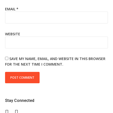
EMAIL
*
WEBSITE
SAVE MY NAME, EMAIL, AND WEBSITE IN THIS BROWSER
FOR THE NEXT TIME I COMMENT.
Stay Connected
Facebook
Twitter