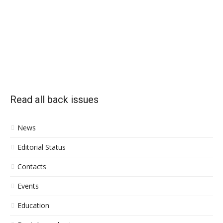
Read all back issues
News
Editorial Status
Contacts
Events
Education