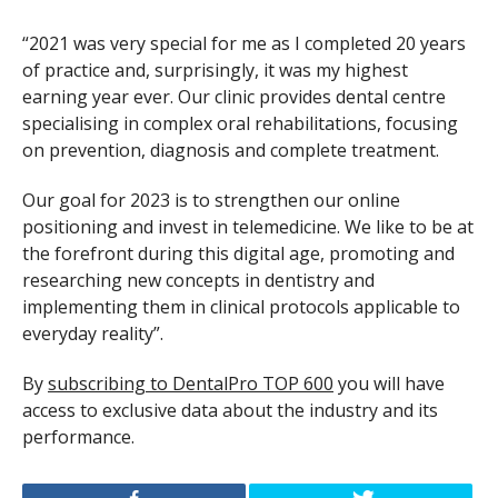
“2021 was very special for me as I completed 20 years
of practice and, surprisingly, it was my highest
earning year ever. Our clinic provides dental centre
specialising in complex oral rehabilitations, focusing
on prevention, diagnosis and complete treatment.
Our goal for 2023 is to strengthen our online
positioning and invest in telemedicine. We like to be at
the forefront during this digital age, promoting and
researching new concepts in dentistry and
implementing them in clinical protocols applicable to
everyday reality”.
By
subscribing to DentalPro TOP 600
you will have
access to exclusive data about the industry and its
performance.