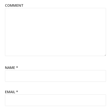
COMMENT
NAME
*
EMAIL
*