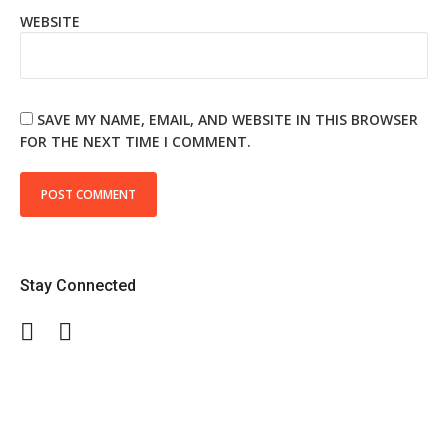
WEBSITE
SAVE MY NAME, EMAIL, AND WEBSITE IN THIS BROWSER
FOR THE NEXT TIME I COMMENT.
Stay Connected
Facebook
Twitter