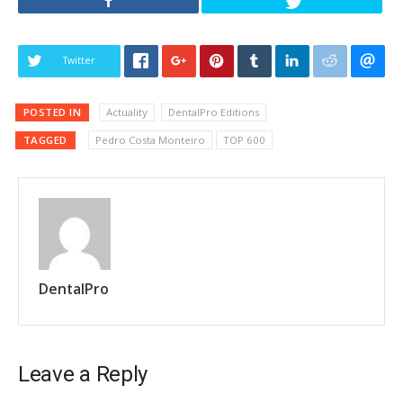
Twitter
POSTED IN
Actuality
DentalPro Editions
TAGGED
Pedro Costa Monteiro
TOP 600
DentalPro
Leave a Reply