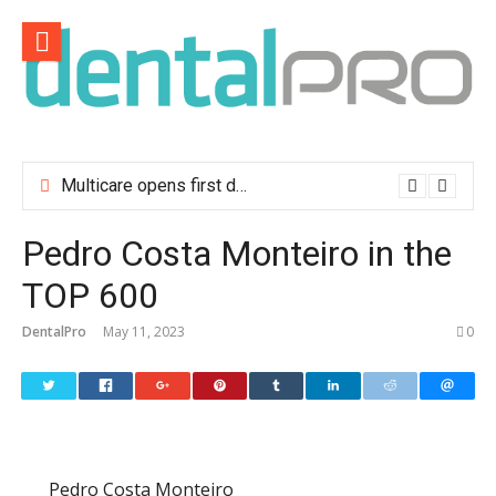
Skip
to
content
Multicare opens first dental clinic in Lisbon
Pedro Costa Monteiro in the
TOP 600
DentalPro
May 11, 2023
0
Pedro Costa Monteiro