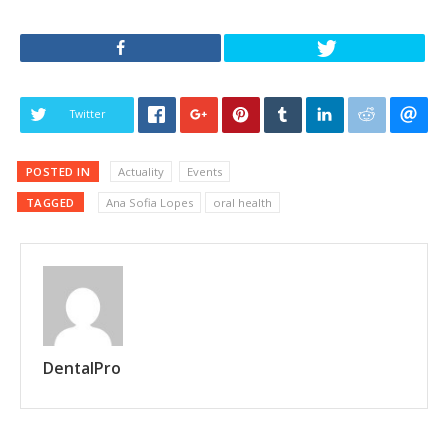
Twitter
POSTED IN
Actuality
Events
TAGGED
Ana Sofia Lopes
oral health
DentalPro