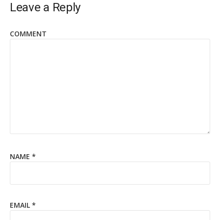
Leave a Reply
COMMENT
NAME
*
EMAIL
*