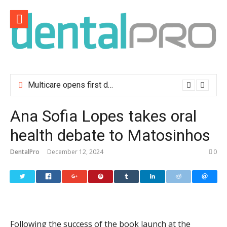
Skip
to
content
Multicare opens first dental clinic in Lisbon
Ana Sofia Lopes takes oral
health debate to Matosinhos
DentalPro
December 12, 2024
0
Following the success of the book launch at the