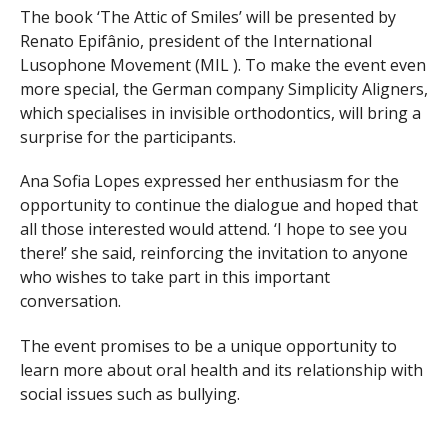
The book ‘The Attic of Smiles’ will be presented by
Renato Epifânio, president of the International
Lusophone Movement (MIL ). To make the event even
more special, the German company Simplicity Aligners,
which specialises in invisible orthodontics, will bring a
surprise for the participants.
Ana Sofia Lopes expressed her enthusiasm for the
opportunity to continue the dialogue and hoped that
all those interested would attend. ‘I hope to see you
there!’ she said, reinforcing the invitation to anyone
who wishes to take part in this important
conversation.
The event promises to be a unique opportunity to
learn more about oral health and its relationship with
social issues such as bullying.