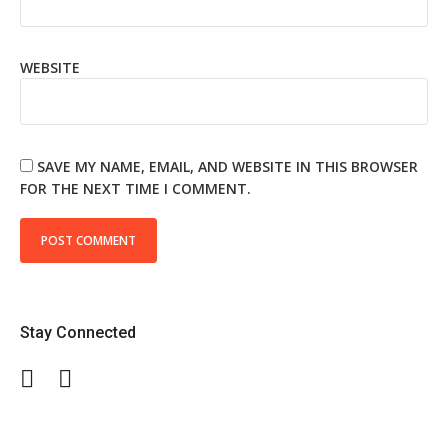
WEBSITE
SAVE MY NAME, EMAIL, AND WEBSITE IN THIS BROWSER
FOR THE NEXT TIME I COMMENT.
Stay Connected
Facebook
Twitter