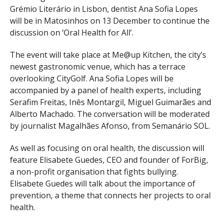
Grémio Literário in Lisbon, dentist Ana Sofia Lopes
will be in Matosinhos on 13 December to continue the
discussion on ‘Oral Health for All’.
The event will take place at Me@up Kitchen, the city’s
newest gastronomic venue, which has a terrace
overlooking CityGolf. Ana Sofia Lopes will be
accompanied by a panel of health experts, including
Serafim Freitas, Inês Montargil, Miguel Guimarães and
Alberto Machado. The conversation will be moderated
by journalist Magalhães Afonso, from Semanário SOL.
As well as focusing on oral health, the discussion will
feature Elisabete Guedes, CEO and founder of ForBig,
a non-profit organisation that fights bullying.
Elisabete Guedes will talk about the importance of
prevention, a theme that connects her projects to oral
health.