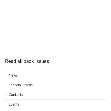
Read all back issues
News
Editorial Status
Contacts
Events