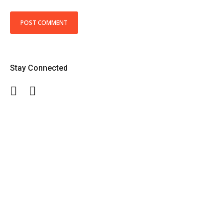
Stay Connected
Facebook
Twitter