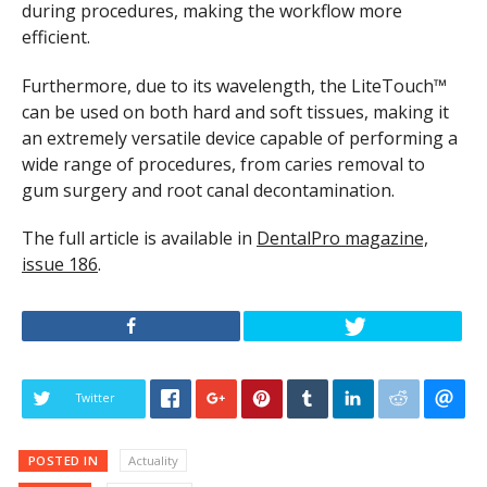
during procedures, making the workflow more
efficient.
Furthermore, due to its wavelength, the LiteTouch™
can be used on both hard and soft tissues, making it
an extremely versatile device capable of performing a
wide range of procedures, from caries removal to
gum surgery and root canal decontamination.
The full article is available in
DentalPro magazine,
issue 186
.
Twitter
POSTED IN
Actuality