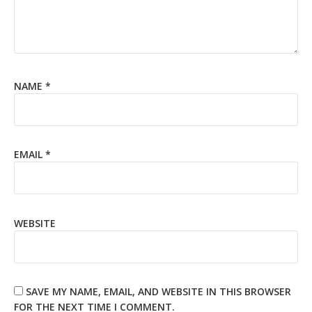
NAME
*
EMAIL
*
WEBSITE
SAVE MY NAME, EMAIL, AND WEBSITE IN THIS BROWSER
FOR THE NEXT TIME I COMMENT.