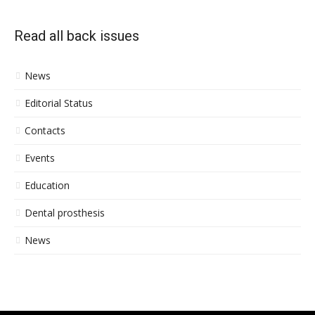
Read all back issues
News
Editorial Status
Contacts
Events
Education
Dental prosthesis
News