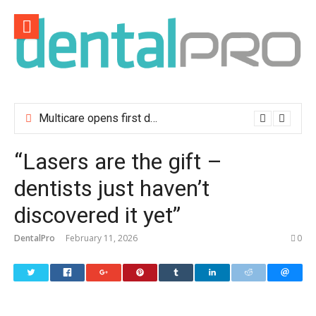
Skip
to
content
Multicare opens first dental clinic in Lisbon
“Lasers are the gift –
dentists just haven’t
discovered it yet”
DentalPro
February 11, 2026
0