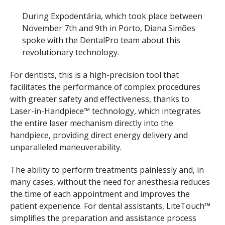
During Expodentária, which took place between
November 7th and 9th in Porto, Diana Simões
spoke with the DentalPro team about this
revolutionary technology.
For dentists, this is a high-precision tool that
facilitates the performance of complex procedures
with greater safety and effectiveness, thanks to
Laser-in-Handpiece™ technology, which integrates
the entire laser mechanism directly into the
handpiece, providing direct energy delivery and
unparalleled maneuverability.
The ability to perform treatments painlessly and, in
many cases, without the need for anesthesia reduces
the time of each appointment and improves the
patient experience. For dental assistants, LiteTouch™
simplifies the preparation and assistance process