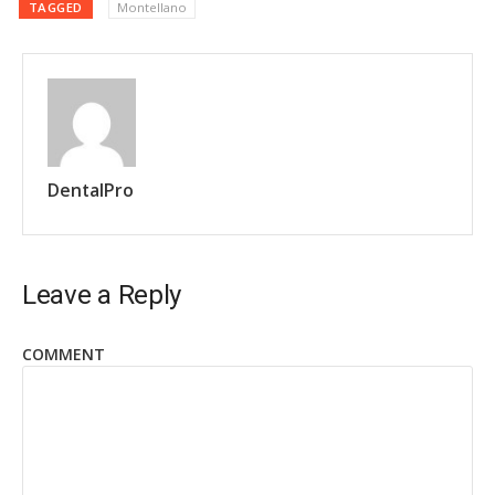
TAGGED
Montellano
DentalPro
Leave a Reply
COMMENT