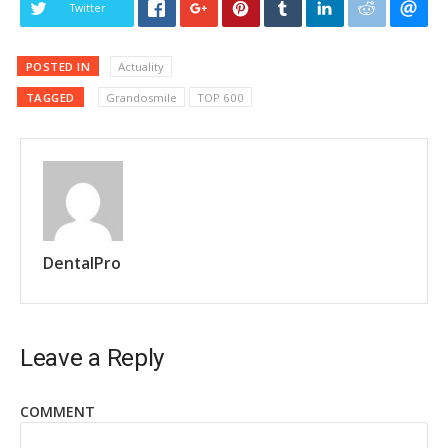
Twitter
POSTED IN
Actuality
TAGGED
Grandosmile
TOP 600
DentalPro
Leave a Reply
COMMENT