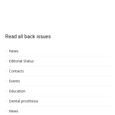
Read all back issues
News
Editorial Status
Contacts
Events
Education
Dental prosthesis
News