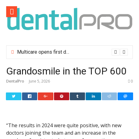
Skip
to
content
Multicare opens first dental clinic in Lisbon
Grandosmile in the TOP 600
DentalPro
June 5, 2026
0
“The results in 2024 were quite positive, with new
doctors joining the team and an increase in the