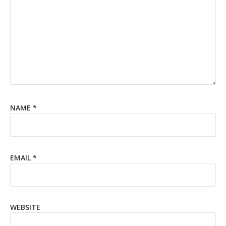
NAME
*
EMAIL
*
WEBSITE