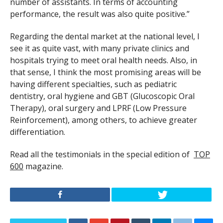
number of assistants. In terms of accounting
performance, the result was also quite positive.”
Regarding the dental market at the national level, I
see it as quite vast, with many private clinics and
hospitals trying to meet oral health needs. Also, in
that sense, I think the most promising areas will be
having different specialties, such as pediatric
dentistry, oral hygiene and GBT (Glucoscopic Oral
Therapy), oral surgery and LPRF (Low Pressure
Reinforcement), among others, to achieve greater
differentiation.
Read all the testimonials in the special edition of
TOP
600
magazine.