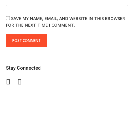
SAVE MY NAME, EMAIL, AND WEBSITE IN THIS BROWSER
FOR THE NEXT TIME I COMMENT.
Stay Connected
Facebook
Twitter