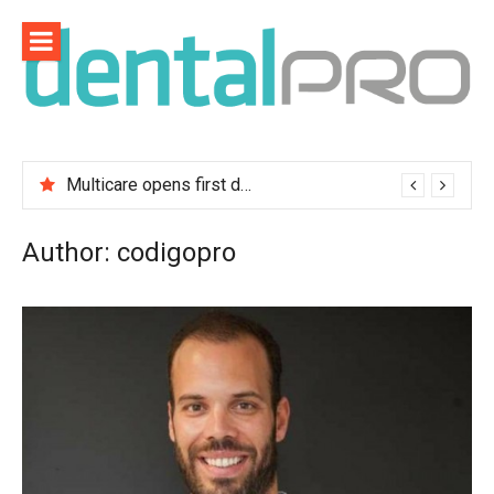
Skip
to
content
Multicare opens first dental clinic in Lisbon
Author:
codigopro