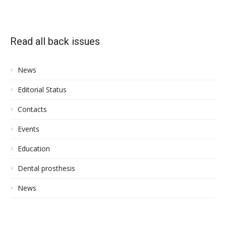
Read all back issues
News
Editorial Status
Contacts
Events
Education
Dental prosthesis
News