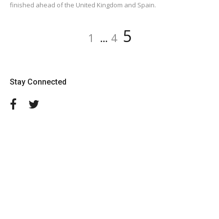
finished ahead of the United Kingdom and Spain.
Posts
Page
Page
Page
5
1
…
4
navigation
Stay Connected
Facebook
Twitter