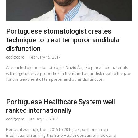
Portuguese stomatologist creates
technique to treat temporomandibular
disfunction
codigopro
February 15, 2017
A team led by the stomatologist David Ângelo placed biomaterials
with regenerative properties in the mandibular disk next to the jaw
for the treatment of temporomandibular disfunction.
Portuguese Healthcare System well
ranked internationally
codigopro
January 13, 2017
Portugal went up, from 2015 to 2016, six positions in an
international ranking, the Euro Health Consumer Index and