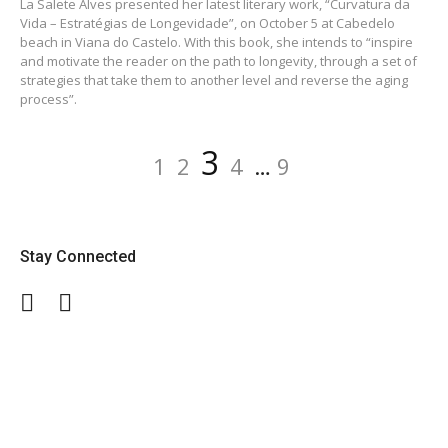
La Salete Alves presented her latest literary work, “Curvatura da
Vida – Estratégias de Longevidade”, on October 5 at Cabedelo
beach in Viana do Castelo. With this book, she intends to “inspire
and motivate the reader on the path to longevity, through a set of
strategies that take them to another level and reverse the aging
process”.
Posts
Page
Page
Page
Page
Page
3
1
2
4
…
9
navigation
Stay Connected
Facebook
Twitter