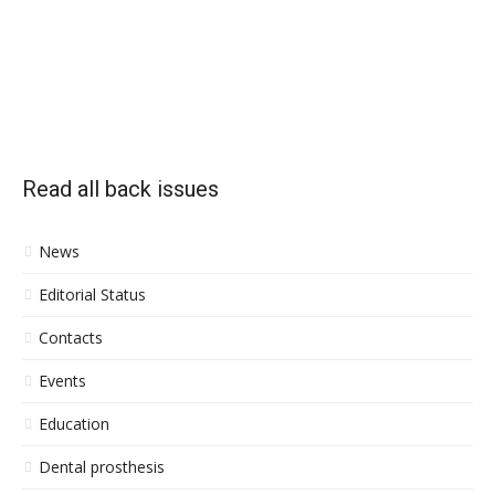
Read all back issues
News
Editorial Status
Contacts
Events
Education
Dental prosthesis