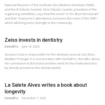
National Reunion of the Sindicato dos Médicos Dentistas (SMD)
and the III Odonto Summit. Vera Cláudia Castelo, president of the
organizing committee, says that this event “is for all professionals”
and that “everyone’s attendance increases the voice of the SMD”,
which will bring more strength to the community.
Zeiss invests in dentistry
DentalPro
June 18, 2024
Susana Costa is responsible for the dentistry area at Carl Zeiss
Meditec Portugal. In a conversation with DentalPro, she talks about
her connection to the brand and the need for the multinational to
be directly present in the dental market.
La Salete Alves writes a book about
longevity
DentalPro
December 7, 2023