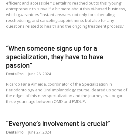
efficient and accessible.” DentalPro reached out to this “young”
entrepreneur to “unveil” a bit more about this AI-based business,
which guarantees “instant answers not only for scheduling,
rescheduling, and canceling appointments but also for any
questions related to health and the ongoing treatment process.”
“When someone signs up for a
specialization, they have to have
passion”
DentalPro
June 28, 2024
Ricardo Faria Almeida, coordinator of the Specialization in
Periodontology and Oral Implantology course, cleared up some of
the edges of this new specialization and the journey that began
three years ago between OMD and FMDUP.
“Everyone’s involvement is crucial”
DentalPro
June 27, 2024