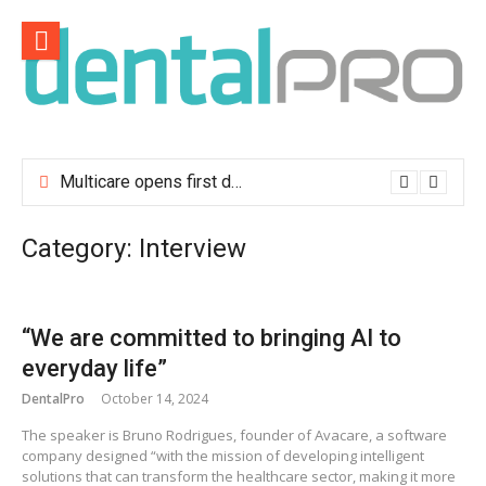
Skip
to
content
Multicare opens first dental clinic in Lisbon
Category:
Interview
“We are committed to bringing AI to
everyday life”
DentalPro
October 14, 2024
The speaker is Bruno Rodrigues, founder of Avacare, a software
company designed “with the mission of developing intelligent
solutions that can transform the healthcare sector, making it more