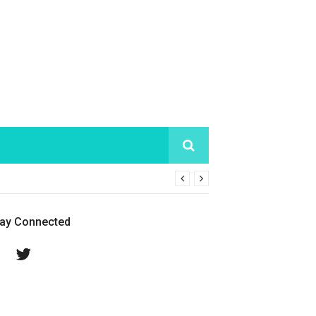
tay Connected
Facebook
Twitter