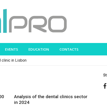
EVENTS
EDUCATION
CONTACTS
 clinic in Lisbon
S
00
Analysis of the dental clinics sector
in 2024