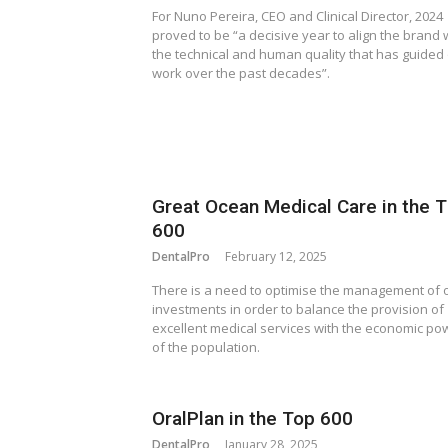
For Nuno Pereira, CEO and Clinical Director, 2024
proved to be “a decisive year to align the brand 
the technical and human quality that has guided
work over the past decades”.
Great Ocean Medical Care in the 
600
DentalPro
February 12, 2025
There is a need to optimise the management of 
investments in order to balance the provision of
excellent medical services with the economic po
of the population.
OralPlan in the Top 600
DentalPro
January 28, 2025