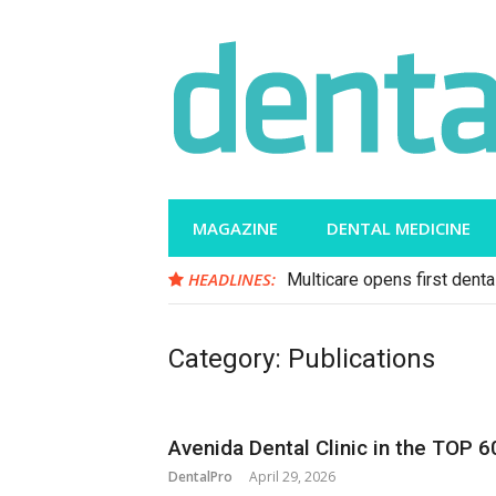
Skip
to
content
MAGAZINE
DENTAL MEDICINE
HEADLINES:
Multicare opens first dental
Category:
Publications
Avenida Dental Clinic in the TOP 6
DentalPro
April 29, 2026