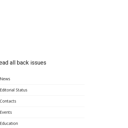
ead all back issues
News
Editorial Status
Contacts
Events
Education