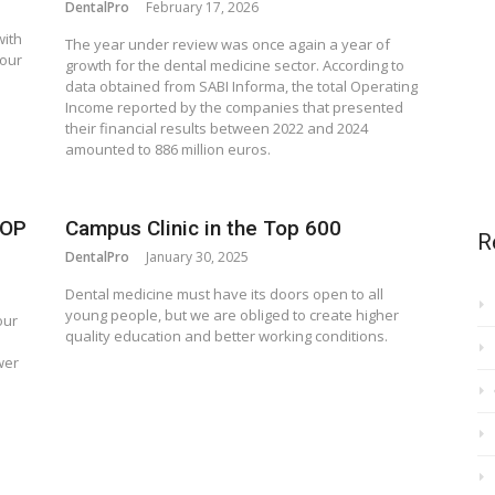
DentalPro
February 17, 2026
with
The year under review was once again a year of
 our
growth for the dental medicine sector. According to
data obtained from SABI Informa, the total Operating
Income reported by the companies that presented
their financial results between 2022 and 2024
amounted to 886 million euros.
TOP
Campus Clinic in the Top 600
R
DentalPro
January 30, 2025
Dental medicine must have its doors open to all
young people, but we are obliged to create higher
our
quality education and better working conditions.
wer