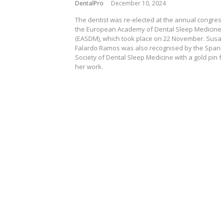
DentalPro
December 10, 2024
The dentist was re-elected at the annual congres
the European Academy of Dental Sleep Medicin
(EASDM), which took place on 22 November. Sus
Falardo Ramos was also recognised by the Span
Society of Dental Sleep Medicine with a gold pin 
her work.