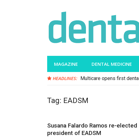
Skip
to
content
MAGAZINE
DENTAL MEDICINE
HEADLINES:
Multicare opens first dental
Tag:
EADSM
Susana Falardo Ramos re-elected
president of EADSM