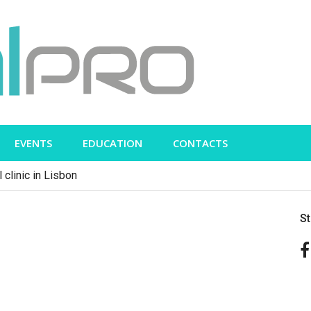
EVENTS
EDUCATION
CONTACTS
 clinic in Lisbon
S