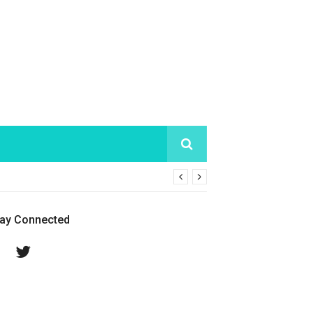
tay Connected
Facebook
Twitter