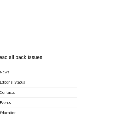
ead all back issues
News
Editorial Status
Contacts
Events
Education