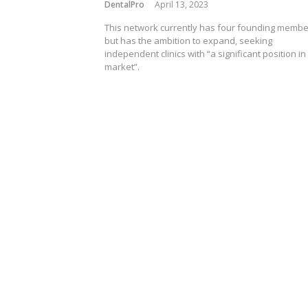
DentalPro
April 13, 2023
This network currently has four founding memb
but has the ambition to expand, seeking
independent clinics with “a significant position in
market”.