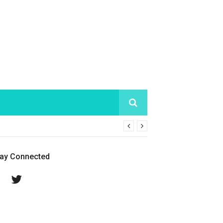
tay Connected
Facebook
Twitter