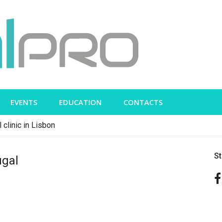
EVENTS
EDUCATION
CONTACTS
 clinic in Lisbon
S
ugal