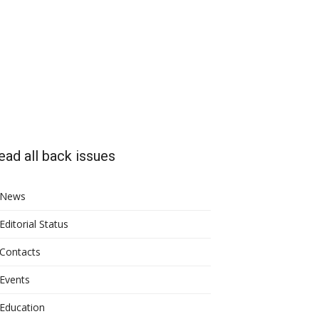
ead all back issues
News
Editorial Status
Contacts
Events
Education