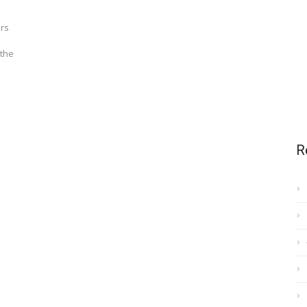
ers
 the
R