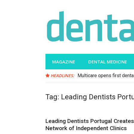
Skip
to
content
MAGAZINE
DENTAL MEDICINE
HEADLINES:
Multicare opens first dental
Tag:
Leading Dentists Port
Leading Dentists Portugal Creates
Network of Independent Clinics