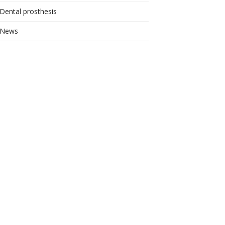
Dental prosthesis
News