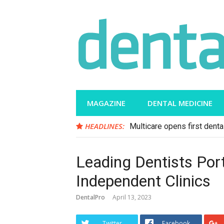
Skip
to
content
MAGAZINE
DENTAL MEDICINE
HEADLINES:
Multicare opens first dental
Leading Dentists Por
Independent Clinics
DentalPro
April 13, 2023
Twitter
Facebook