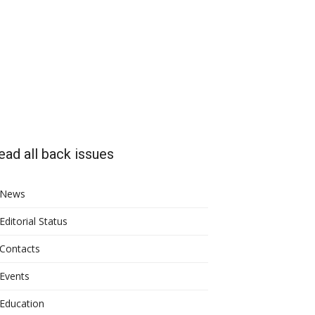
ead all back issues
News
Editorial Status
Contacts
Events
Education