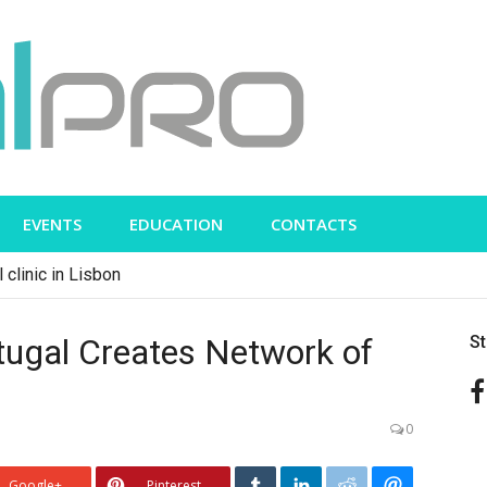
EVENTS
EDUCATION
CONTACTS
 clinic in Lisbon
tugal Creates Network of
S
0
Google+
Pinterest