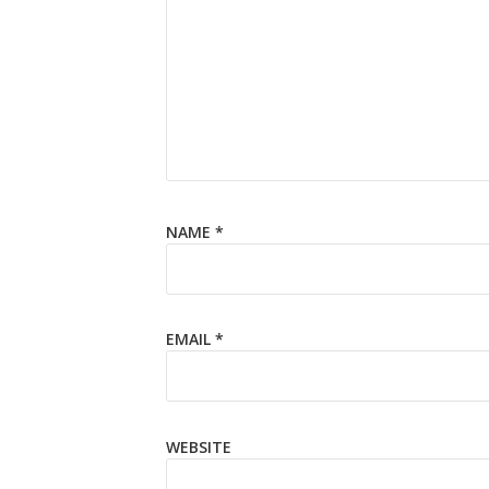
NAME
*
EMAIL
*
WEBSITE