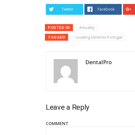
Twitter
Facebook
POSTED IN
Actuality
TAGGED
Leading Dentists Portugal
DentalPro
Leave a Reply
COMMENT