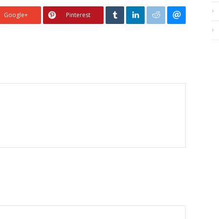
Google+
Pinterest