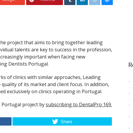
 the project that aims to bring together leading
ividual talents are key to success in the profession,
increasingly important when facing new
ding Dentists Portugal.
R
 of clinics with similar approaches, Leading
uality of its market and client focus. In addition,
sed exclusively on clinics operating in Portugal.
 Portugal project by
subscribing to DentalPro 169.
Share