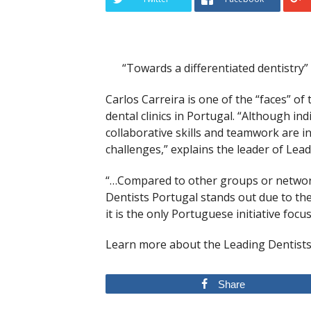
“Towards a differentiated dentistry”
Carlos Carreira is one of the “faces” of
dental clinics in Portugal. “Although ind
collaborative skills and teamwork are 
challenges,” explains the leader of Lea
“…Compared to other groups or networks
Dentists Portugal stands out due to the q
it is the only Portuguese initiative focu
Learn more
about the Leading Dentists
Share