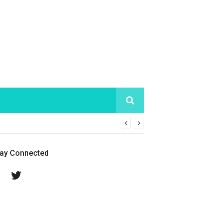
tay Connected
Facebook
Twitter