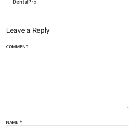
DentalPro
Leave a Reply
COMMENT
NAME
*