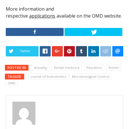
More information and
respective
applications
available on the OMD website.
Twitter
POSTED IN
Actuality
Dental medicine
Education
Events
TAGGED
course of Endodontics
Microbiological Control
OMD