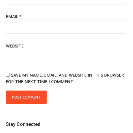
EMAIL
*
WEBSITE
SAVE MY NAME, EMAIL, AND WEBSITE IN THIS BROWSER
FOR THE NEXT TIME I COMMENT.
Stay Connected