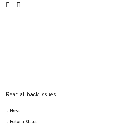
Facebook
Twitter
Read all back issues
News
Editorial Status