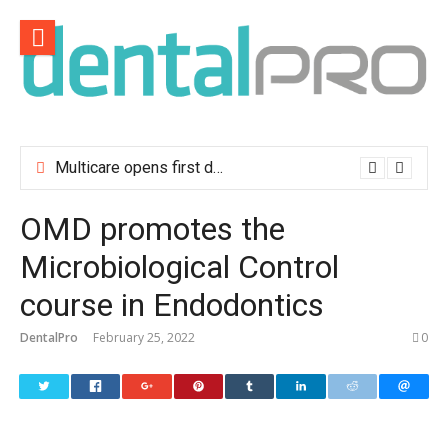
Skip
to
content
Multicare opens first dental clinic in Lisbon
OMD promotes the
Microbiological Control
course in Endodontics
DentalPro
February 25, 2022
0