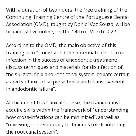
With a duration of two hours, the free training of the
Continuing Training Centre of the Portuguese Dental
Association (OMD), taught by Daniel Vaz Souza, will be
broadcast live online, on the 14th of March 2022.
According to the OMD, the main objective of this
training is to “Understand the potential role of cross-
infection in the success of endodontic treatment;
discuss techniques and materials for disinfection of
the surgical field and root canal system; debate certain
aspects of microbial persistence and its involvement
in endodontic failure”.
At the end of this Clinical Course, the trainee must
acquire skills within the framework of “understanding
how cross-infections can be minimized”, as well as
“reviewing contemporary techniques for disinfecting
the root canal system”.