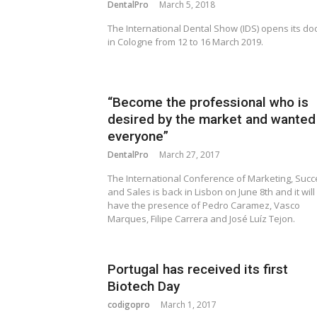
DentalPro
March 5, 2018
The International Dental Show (IDS) opens its do
in Cologne from 12 to 16 March 2019.
“Become the professional who is
desired by the market and wanted
everyone”
DentalPro
March 27, 2017
The International Conference of Marketing, Suc
and Sales is back in Lisbon on June 8th and it will
have the presence of Pedro Caramez, Vasco
Marques, Filipe Carrera and José Luíz Tejon.
Portugal has received its first
Biotech Day
codigopro
March 1, 2017