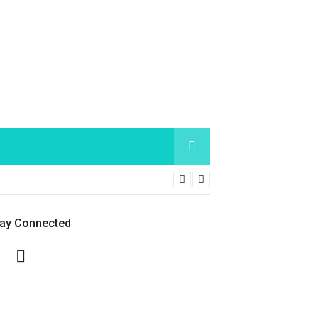
tay Connected
Facebook
Twitter