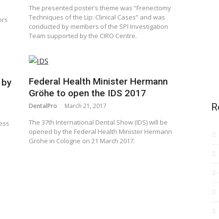
The presented poster’s theme was “Frenectomy
Techniques of the Lip: Clinical Cases” and was
ors
conducted by members of the SPI Investigation
Team supported by the CIRO Centre.
Federal Health Minister Hermann
 by
Gröhe to open the IDS 2017
R
DentalPro
March 21, 2017
The 37th International Dental Show (IDS) will be
cess
opened by the Federal Health Minister Hermann
Gröhe in Cologne on 21 March 2017.