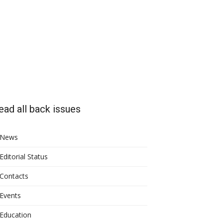
ead all back issues
News
Editorial Status
Contacts
Events
Education