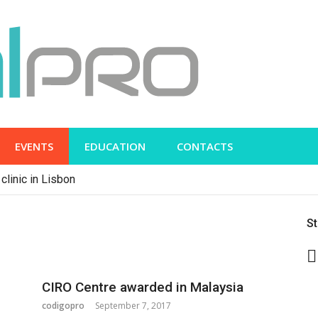
EVENTS
EDUCATION
CONTACTS
clinic in Lisbon
S
CIRO Centre awarded in Malaysia
codigopro
September 7, 2017