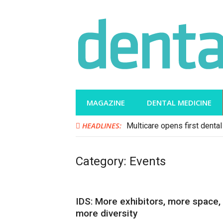
Skip
to
content
MAGAZINE
DENTAL MEDICINE
HEADLINES:
Multicare opens first dental 
Category:
Events
IDS: More exhibitors, more space,
more diversity