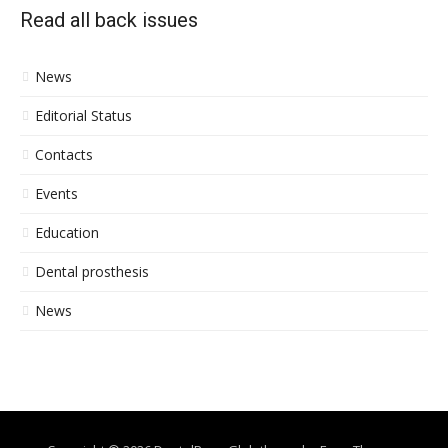
Read all back issues
News
Editorial Status
Contacts
Events
Education
Dental prosthesis
News