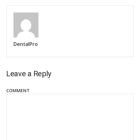
DentalPro
Leave a Reply
COMMENT