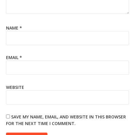
NAME
*
EMAIL
*
WEBSITE
SAVE MY NAME, EMAIL, AND WEBSITE IN THIS BROWSER
FOR THE NEXT TIME I COMMENT.