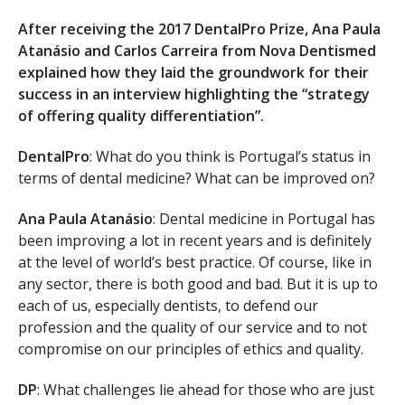
After receiving the 2017 DentalPro Prize, Ana Paula
Atanásio and Carlos Carreira from Nova Dentismed
explained how they laid the groundwork for their
success in an interview highlighting the “strategy
of offering quality differentiation”.
DentalPro
: What do you think is Portugal’s status in
terms of dental medicine? What can be improved on?
Ana Paula Atanásio
: Dental medicine in Portugal has
been improving a lot in recent years and is definitely
at the level of world’s best practice. Of course, like in
any sector, there is both good and bad. But it is up to
each of us, especially dentists, to defend our
profession and the quality of our service and to not
compromise on our principles of ethics and quality.
DP
: What challenges lie ahead for those who are just