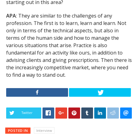
starting out in this area?
APA
: They are similar to the challenges of any
profession. The first is to learn, learn and learn. Not
only in terms of the technical aspects, but also in
terms of the human side and how to manage the
various situations that arise. Practice is also
fundamental for an activity like ours, in addition to
advising clients and giving prescriptions. Then there is
the increasingly competitive market, where you need
to find a way to stand out.
Twitter
POSTED IN
Interview