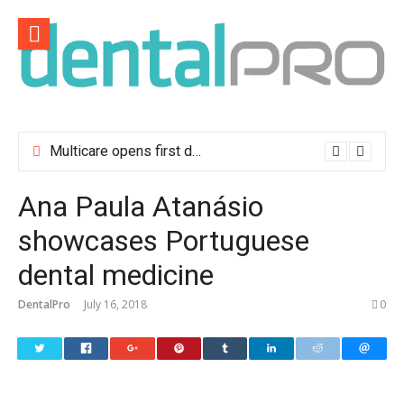
Skip
to
content
Multicare opens first dental clinic in Lisbon
Ana Paula Atanásio
showcases Portuguese
dental medicine
DentalPro
July 16, 2018
0