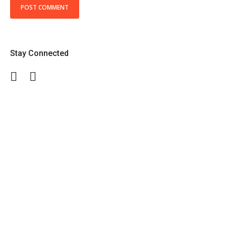
Stay Connected
Facebook
Twitter