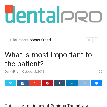
Skip
to
content
Multicare opens first dental clinic in Lisbon
What is most important to
the patient?
DentalPro
October 5, 2018
0
This is the testimony of Geninho Thomé, also