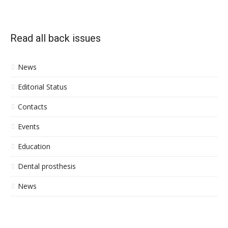
Read all back issues
News
Editorial Status
Contacts
Events
Education
Dental prosthesis
News