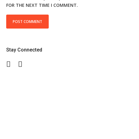
FOR THE NEXT TIME I COMMENT.
Stay Connected
Facebook
Twitter