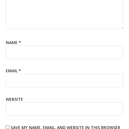
NAME
*
EMAIL
*
WEBSITE
SAVE MY NAME, EMAIL, AND WEBSITE IN THIS BROWSER