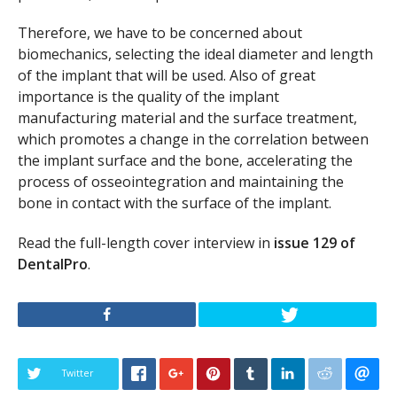
Therefore, we have to be concerned about
biomechanics, selecting the ideal diameter and length
of the implant that will be used. Also of great
importance is the quality of the implant
manufacturing material and the surface treatment,
which promotes a change in the correlation between
the implant surface and the bone, accelerating the
process of osseointegration and maintaining the
bone in contact with the surface of the implant.
Read the full-length cover interview in
issue 129 of
DentalPro
.
Twitter