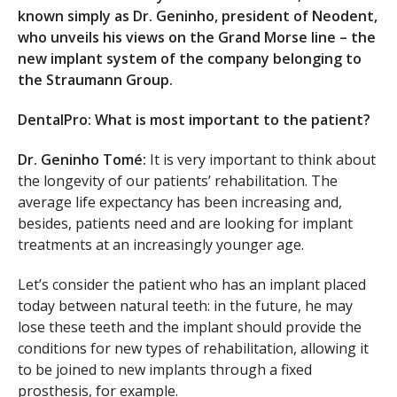
known simply as Dr. Geninho, president of Neodent,
who unveils his views on the Grand Morse line – the
new implant system of the company belonging to
the Straumann Group.
DentalPro: What is most important to the patient?
Dr. Geninho Tomé:
It is very important to think about
the longevity of our patients’ rehabilitation. The
average life expectancy has been increasing and,
besides, patients need and are looking for implant
treatments at an increasingly younger age.
Let’s consider the patient who has an implant placed
today between natural teeth: in the future, he may
lose these teeth and the implant should provide the
conditions for new types of rehabilitation, allowing it
to be joined to new implants through a fixed
prosthesis, for example.