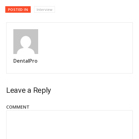
POSTED IN
Interview
DentalPro
Leave a Reply
COMMENT