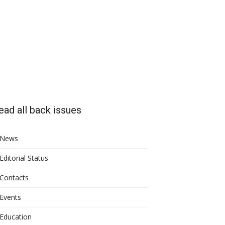
ead all back issues
News
Editorial Status
Contacts
Events
Education