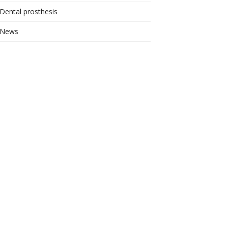
Dental prosthesis
News