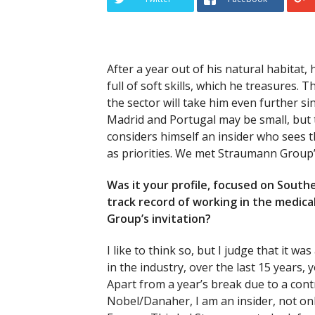
After a year out of his natural habitat,
full of soft skills, which he treasures.
the sector will take him even further s
Madrid and Portugal may be small, but t
considers himself an insider who sees
as priorities. We met Straumann Group
Was it your profile, focused on Sout
track record of working in the medica
Group’s invitation?
I like to think so, but I judge that it w
in the industry, over the last 15 years, 
Apart from a year’s break due to a cont
Nobel/Danaher, I am an insider, not onl