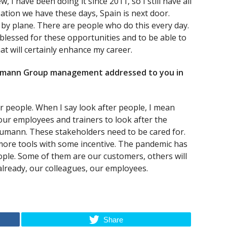
 I have been doing it since 2011, so I still have all
sation we have these days, Spain is next door.
 by plane. There are people who do this every day.
 blessed for these opportunities and to be able to
hat will certainly enhance my career.
umann Group management addressed to you in
 people. When I say look after people, I mean
 our employees and trainers to look after the
aumann. These stakeholders need to be cared for.
more tools with some incentive. The pandemic has
ople. Some of them are our customers, others will
already, our colleagues, our employees.
Share