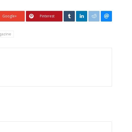
Google+
Pinterest
azine