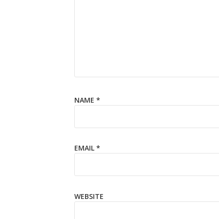
NAME
*
EMAIL
*
WEBSITE