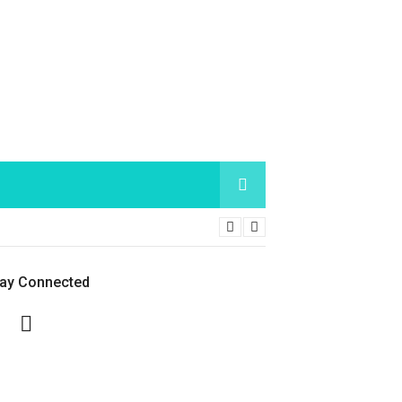
tay Connected
Facebook
Twitter