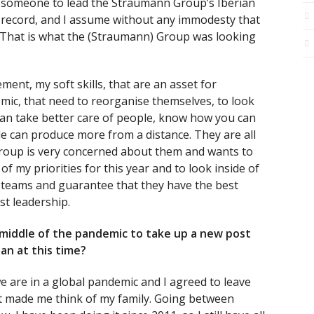
r someone to lead the Straumann Group’s Iberian
 record, and I assume without any immodesty that
 That is what the (Straumann) Group was looking
ent, my soft skills, that are an asset for
mic, that need to reorganise themselves, to look
can take better care of people, know how you can
e can produce more from a distance. They are all
Group is very concerned about them and wants to
of my priorities for this year and to look inside of
 teams and guarantee that they have the best
st leadership.
middle of the pandemic to take up a new post
an at this time?
we are in a global pandemic and I agreed to leave
t made me think of my family. Going between