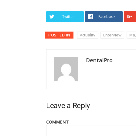
Twitter
Facebook
POSTED IN
Actuality
Enterview
Mag
DentalPro
Leave a Reply
COMMENT