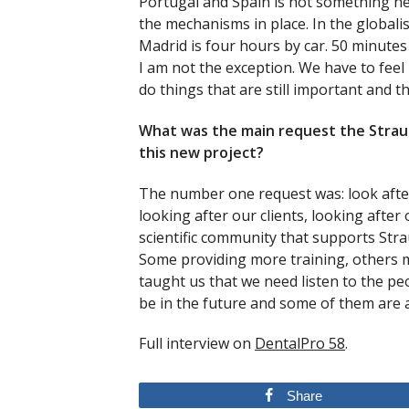
Portugal and Spain is not something new,
the mechanisms in place. In the globali
Madrid is four hours by car. 50 minutes
I am not the exception. We have to feel
do things that are still important and t
What was the main request the Stra
this new project?
The number one request was: look after
looking after our clients, looking after
scientific community that supports Str
Some providing more training, others 
taught us that we need listen to the pe
be in the future and some of them are 
Full interview on
DentalPro 58
.
Share