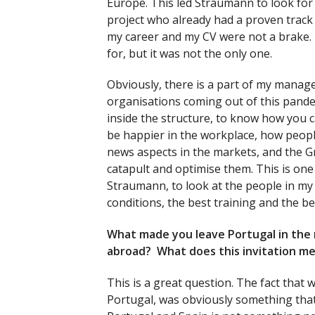
Europe. This led Straumann to look fo
project who already had a proven track
my career and my CV were not a brake.
for, but it was not the only one.
Obviously, there is a part of my managem
organisations coming out of this pande
inside the structure, to know how you 
be happier in the workplace, how peopl
news aspects in the markets, and the 
catapult and optimise them. This is one 
Straumann, to look at the people in my
conditions, the best training and the be
What made you leave Portugal in the 
abroad? What does this invitation me
This is a great question. The fact that 
Portugal, was obviously something tha