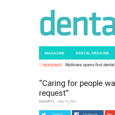
Skip
to
content
MAGAZINE
DENTAL MEDICINE
HEADLINES:
Multicare opens first dental 
“Caring for people w
request”
DentalPro
May 14, 2021
Twitter
Facebook