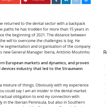
 he returned to the dental sector with a backpack
 The paths he has trodden for more than 15 years in
ince the beginning of 2021. The distance between
he will to overcome the challenges is big. He
 the segmentation and organisation of the company
’s new General Manager Iberia, António Moutinho.
R
hern European markets and dynamics, and proven
l devices industry that led to the Straumann
as a mixture of things. Obviously with my experience
you could say I am an insider in the dental market.
ractual obligation to end my connection with
y in the Iberian Peninsula, but also in Southern