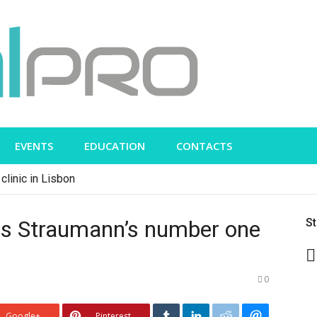
EVENTS
EDUCATION
CONTACTS
clinic in Lisbon
as Straumann’s number one
S
0
Google+
Pinterest