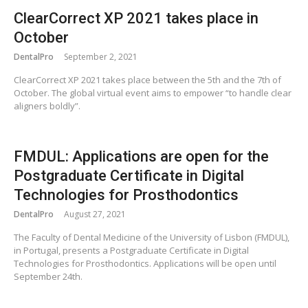
ClearCorrect XP 2021 takes place in
October
DentalPro
September 2, 2021
ClearCorrect XP 2021 takes place between the 5th and the 7th of
October. The global virtual event aims to empower “to handle clear
aligners boldly”.
FMDUL: Applications are open for the
Postgraduate Certificate in Digital
Technologies for Prosthodontics
DentalPro
August 27, 2021
The Faculty of Dental Medicine of the University of Lisbon (FMDUL),
in Portugal, presents a Postgraduate Certificate in Digital
Technologies for Prosthodontics. Applications will be open until
September 24th.