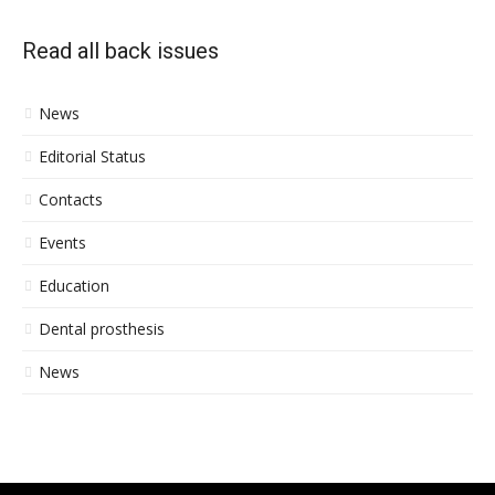
Read all back issues
News
Editorial Status
Contacts
Events
Education
Dental prosthesis
News