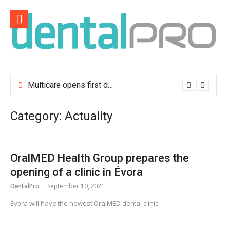
Skip
to
content
Multicare opens first dental clinic in Lisbon
Category:
Actuality
OralMED Health Group prepares the
opening of a clinic in Évora
DentalPro
September 10, 2021
Évora will have the newest OralMED dental clinic.