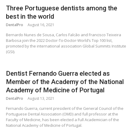
Three Portuguese dentists among the
best in the world
DentalPro
August 16, 2021
Bernardo Nunes de Sousa, Carlos Falcão and Francisco Teixeira
Barbosa join the 2022 Doctor-To-Doctor-World’s Top 100 list,
promoted by the international association Global Summits Institute
(GSI).
Dentist Fernando Guerra elected as
Member of the Academy of the National
Academy of Medicine of Portugal
DentalPro
August 13, 2021
Fernando Guerra, current president of the General Council of the
Portuguese Dental Association (OMD) and full professor at the
Faculty of Medicine, has been elected a Full Academician of the
National Academy of Medicine of Portugal.