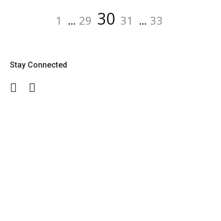
Posts
Page
Page
Page
Page
Page
30
1
…
29
31
…
33
navigation
Stay Connected
Facebook
Twitter